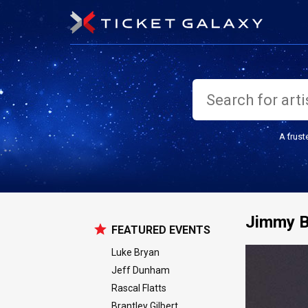
A trust
Jimmy B
FEATURED EVENTS
Luke Bryan
Jeff Dunham
Rascal Flatts
Brantley Gilbert