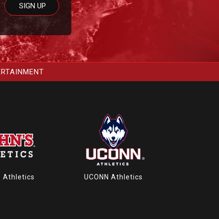
ERTAINMENT
s Athletics
UCONN Athletics