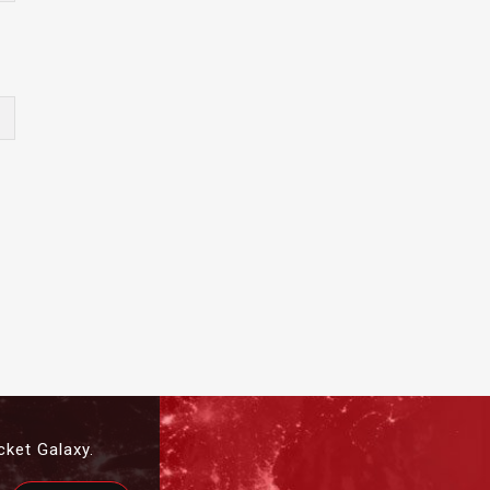
cket Galaxy.