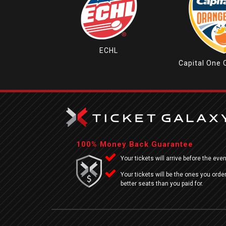
ECHL
Capital One 
100% Money Back Guarantee
Your tickets will arrive before the even
Your tickets will be the ones you order
better seats than you paid for.