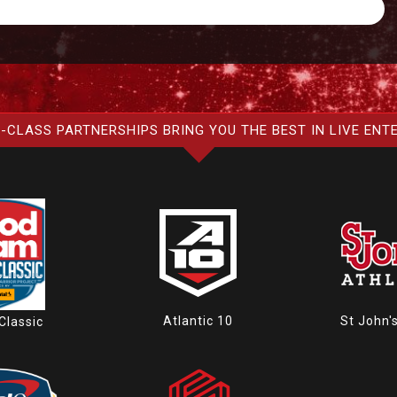
-CLASS PARTNERSHIPS BRING YOU THE BEST IN LIVE ENT
Atlantic 10
St John'
Classic