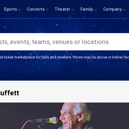
Sports
Concerts
Theater
Family
Company
ed ticket marketplace for fans and resellers. Prices may be above or below fac
uffett