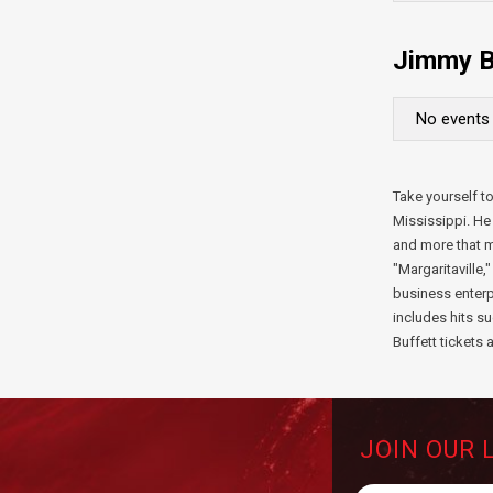
Jimmy B
No events 
Take yourself to
Mississippi. He 
and more that m
"Margaritaville,
business enterp
includes hits 
Buffett tickets 
JOIN OUR 