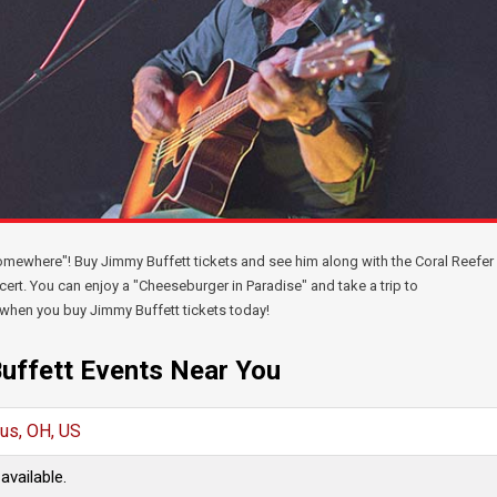
 somewhere"! Buy Jimmy Buffett tickets and see him along with the Coral Reefer
cert. You can enjoy a "Cheeseburger in Paradise" and take a trip to
" when you buy Jimmy Buffett tickets today!
uffett Events Near You
us, OH, US
available.