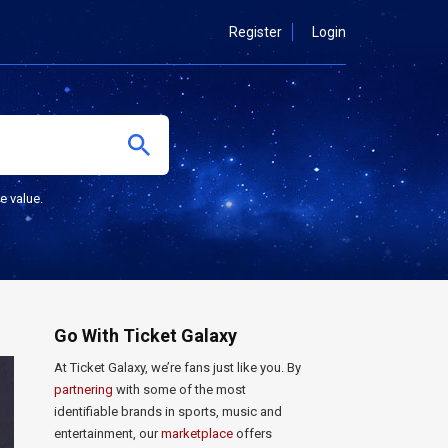
Register
Login
e value.
Go With Ticket Galaxy
At Ticket Galaxy, we’re fans just like you. By
partnering
with some of the most
identifiable brands in sports, music and
entertainment, our
marketplace
offers