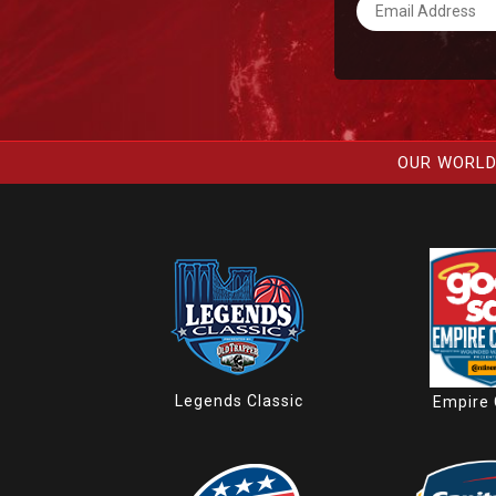
OUR WORLD
Legends Classic
Empire 