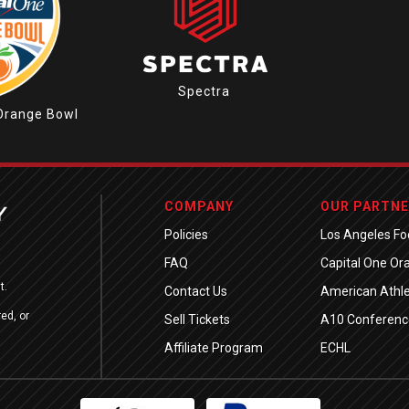
Spectra
Orange Bowl
COMPANY
OUR PARTN
Policies
Los Angeles Foo
FAQ
Capital One Or
t.
Contact Us
American Athle
ed, or
Sell Tickets
A10 Conferenc
Affiliate Program
ECHL