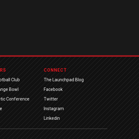
ERS
CONNECT
tball Club
The Launchpad Blog
ange Bowl
Facebook
tic Conference
Twitter
e
Instagram
Linkedin