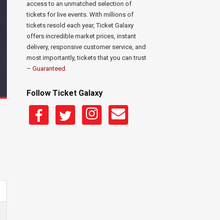
access to an unmatched selection of
tickets for live events. With millions of
tickets resold each year, Ticket Galaxy
offers incredible market prices, instant
delivery, responsive customer service, and
most importantly, tickets that you can trust
–
Guaranteed
.
Follow Ticket Galaxy