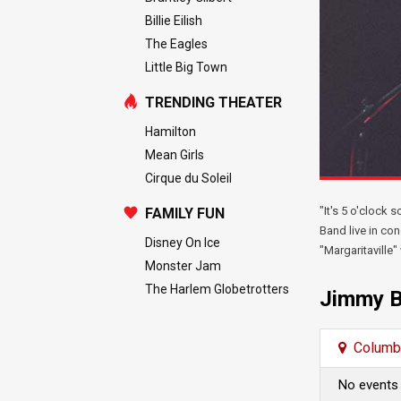
Billie Eilish
The Eagles
Little Big Town
TRENDING THEATER
Hamilton
Mean Girls
Cirque du Soleil
"It's 5 o'clock
FAMILY FUN
Band live in con
Disney On Ice
"Margaritaville
Monster Jam
The Harlem Globetrotters
Jimmy B
Columb
No events 