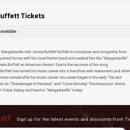
uffett Tickets
available.
 Margaritaville with Jimmy Buffett! Buffett is a musician and songwriter from
joined forces with his Coral Reefer band and created hits like "Margaritaville"
ake Buffett an American classic. Due to the success of his song
" Buffett has turned his music career into a franchise with restaurants and other
rises named after his music career. His career began in the early '70s and
such as "Cheesburger in Paradise" and "Come Monday." Purchase your Jimmy
at Ticket Galaxy and head to "Margaritaville" today!
LIST
Sign up for the latest events and discounts from Ti