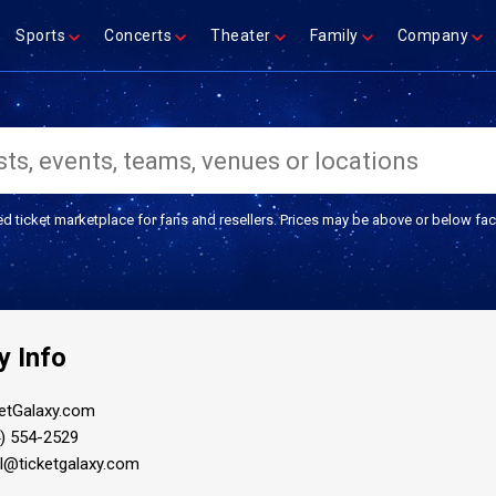
Sports
Concerts
Theater
Family
Company
ed ticket marketplace for fans and resellers. Prices may be above or below fac
 Info
etGalaxy.com
) 554-2529
il@ticketgalaxy.com