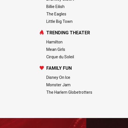
Billie Eilish
The Eagles
Little Big Town
TRENDING THEATER
Hamilton
Mean Girls
Cirque du Soleil
FAMILY FUN
Disney On Ice
Monster Jam
The Harlem Globetrotters