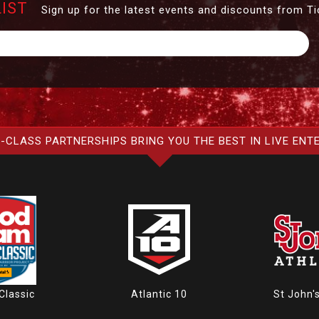
LIST
Sign up for the latest events and discounts from Ti
-CLASS PARTNERSHIPS BRING YOU THE BEST IN LIVE ENT
Atlantic 10
St John'
Classic