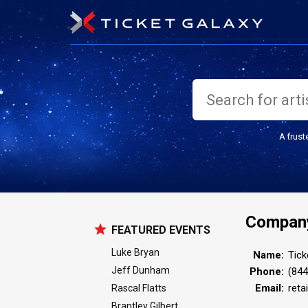
A trust
Company
FEATURED EVENTS
Luke Bryan
Name:
Tick
Jeff Dunham
Phone:
(844
Email:
reta
Rascal Flatts
Brantley Gilbert