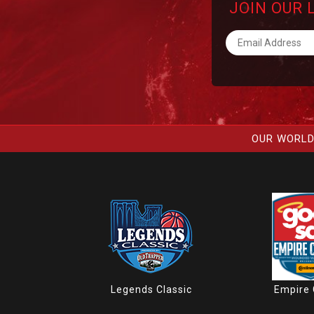
JOIN OUR 
OUR WORLD
Legends Classic
Empire 