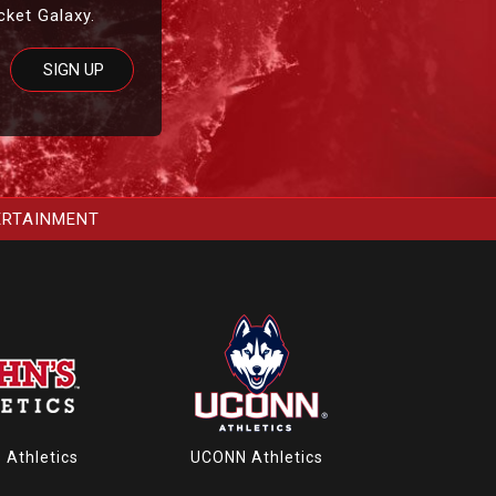
cket Galaxy.
ERTAINMENT
s Athletics
UCONN Athletics