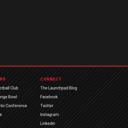
ERS
CONNECT
tball Club
The Launchpad Blog
ange Bowl
Facebook
tic Conference
Twitter
e
Instagram
Linkedin