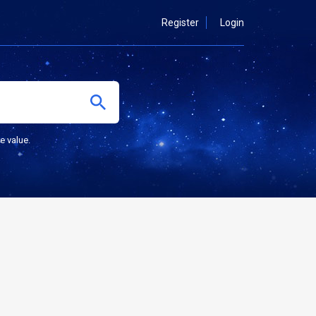
Register
Login
e value.