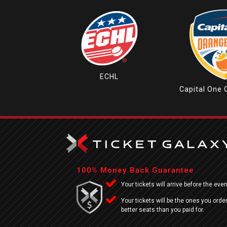
ECHL
Capital One 
100% Money Back Guarantee
Your tickets will arrive before the even
Your tickets will be the ones you order
better seats than you paid for.