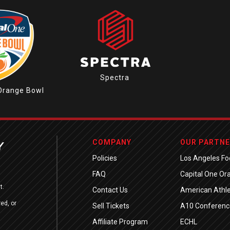
Spectra
Orange Bowl
COMPANY
OUR PARTN
Policies
Los Angeles Foo
FAQ
Capital One Or
t.
Contact Us
American Athle
ed, or
Sell Tickets
A10 Conferenc
Affiliate Program
ECHL