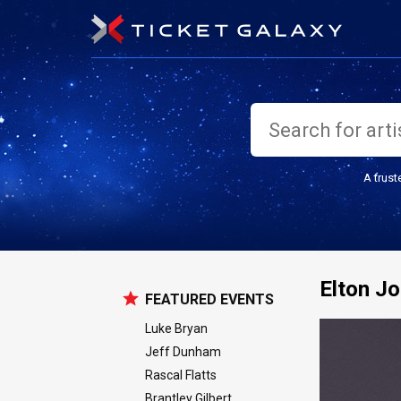
A trust
Elton J
FEATURED EVENTS
Luke Bryan
Jeff Dunham
Rascal Flatts
Brantley Gilbert