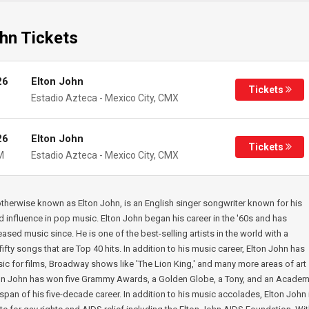
hn Tickets
26
Elton John
Tickets
Estadio Azteca
-
Mexico City
,
CMX
26
Elton John
Tickets
M
Estadio Azteca
-
Mexico City
,
CMX
 otherwise known as Elton John, is an English singer songwriter known for his
nd influence in pop music. Elton John began his career in the '60s and has
eased music since. He is one of the best-selling artists in the world with a
ifty songs that are Top 40 hits. In addition to his music career, Elton John has
sic for films, Broadway shows like 'The Lion King,' and many more areas of art
ton John has won five Grammy Awards, a Golden Globe, a Tony, and an Acade
span of his five-decade career. In addition to his music accolades, Elton John 