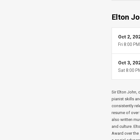
Elton Jo
Oct 2, 20
Fri
8:00 PM
Oct 3, 20
Sat
8:00 P
Sir Elton John,
pianist skills a
consistently rel
resume of over f
also written mu
and culture. El
Award over the 