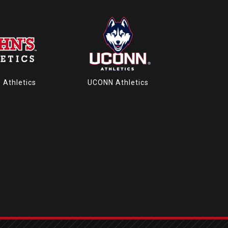
s Athletics
UCONN Athletics