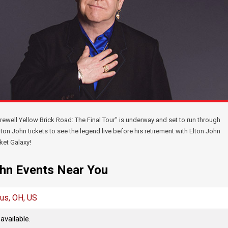
arewell Yellow Brick Road: The Final Tour" is underway and set to run through
ton John tickets to see the legend live before his retirement with Elton John
ket Galaxy!
ohn Events Near You
us, OH, US
available.