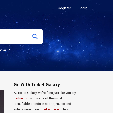
Register
Login
e value.
Go With Ticket Galaxy
At Ticket Galaxy, we’re fans just like you. By
partnering
with some of the most
identifiable brands in sports, music and
entertainment, our
marketplace
offers