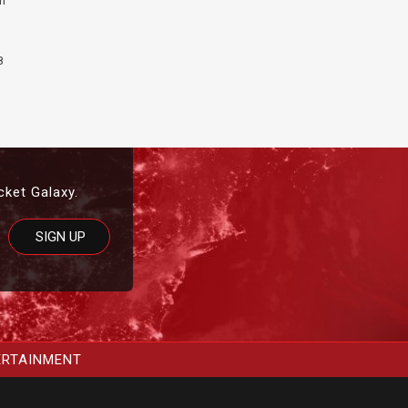
th
8
cket Galaxy.
ERTAINMENT