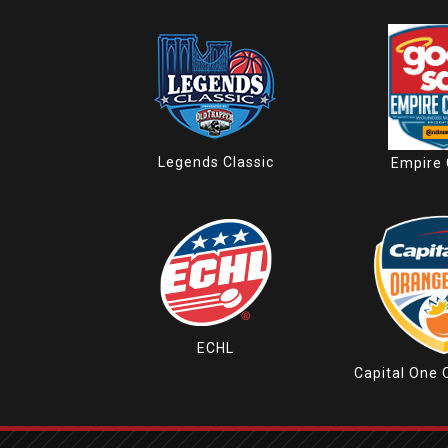
Legends Classic
Empire 
ECHL
Capital One 