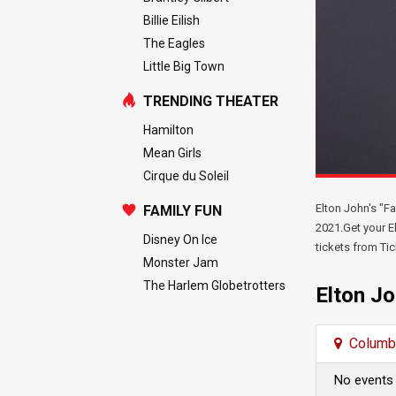
Billie Eilish
The Eagles
Little Big Town
TRENDING THEATER
Hamilton
Mean Girls
Cirque du Soleil
Elton John's "F
FAMILY FUN
2021.Get your El
Disney On Ice
tickets from Tic
Monster Jam
The Harlem Globetrotters
Elton J
Columb
No events 