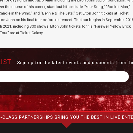
te for gay rights and AIDS relief including the Elton John AIDS Foundation. Wi
r the course of his career, standout hits include "Your Song," "Rocket Man,"
Candle in the Wind," and "Bennie & The Jets." Get Elton John tickets at Ticket
lton John on his final tour before retirement. The tour begins in September 201
h 2021, including 300 shows. Elton John tickets for his "Farewell Yellow Brick
Tour" are at Ticket Galaxy!
LIST
Sign up for the latest events and discounts from Ti
-CLASS PARTNERSHIPS BRING YOU THE BEST IN LIVE ENT