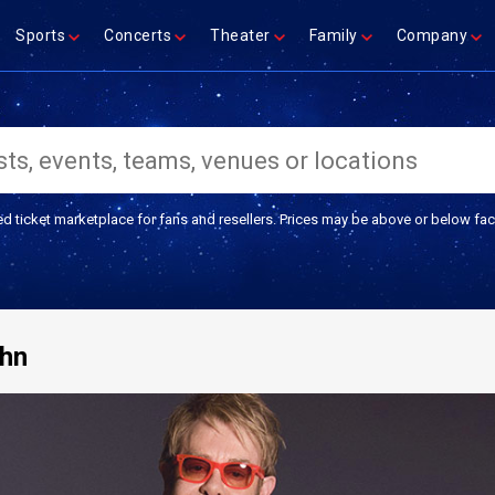
Sports
Concerts
Theater
Family
Company
ed ticket marketplace for fans and resellers. Prices may be above or below fac
ohn