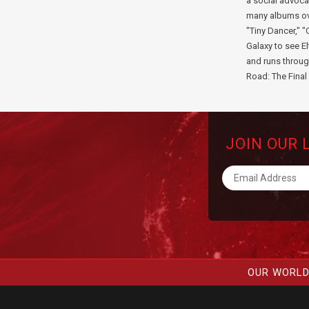
a social advoca
many albums ove
"Tiny Dancer," "
Galaxy to see E
and runs throug
Road: The Final 
JOIN OUR 
OUR WORLD