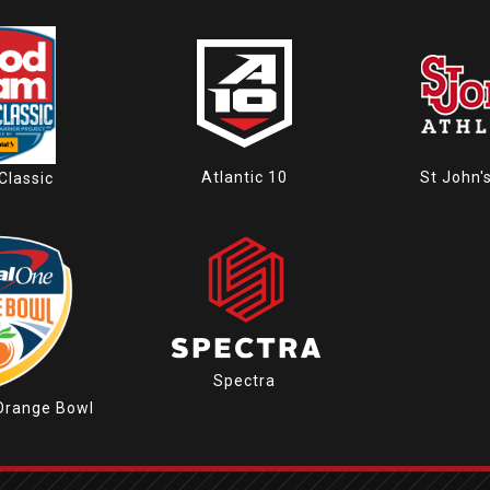
Atlantic 10
St John'
Classic
Spectra
Orange Bowl