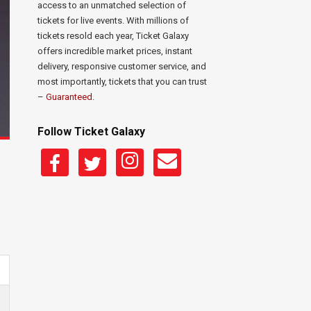
access to an unmatched selection of
tickets for live events. With millions of
tickets resold each year, Ticket Galaxy
offers incredible market prices, instant
delivery, responsive customer service, and
most importantly, tickets that you can trust
–
Guaranteed
.
Follow Ticket Galaxy