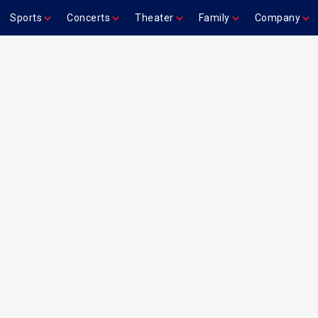
Sports
Concerts
Theater
Family
Company