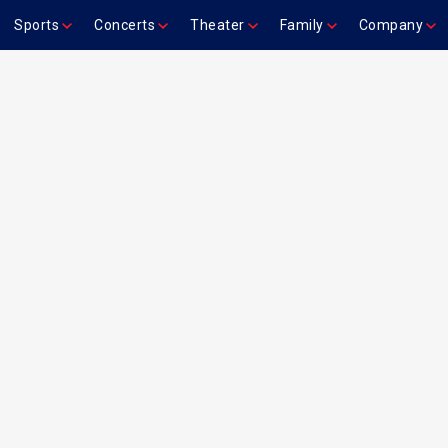
Sports
Concerts
Theater
Family
Company