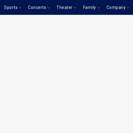
Sports
Concerts
Theater
Family
Company