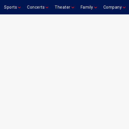
Sports
Concerts
Theater
Family
Company