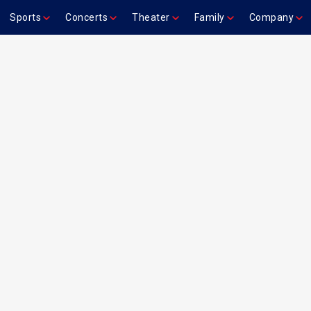
Sports
Concerts
Theater
Family
Company